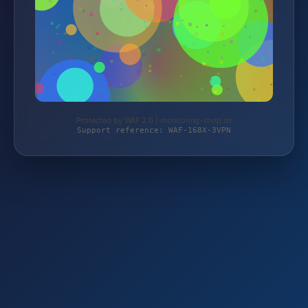
Protected by WAF 2.0 | monitoring-shop.de
Support reference: WAF-168X-3VPN