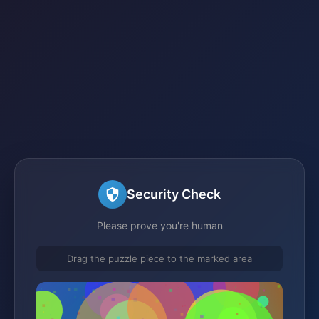
Security Check
Please prove you're human
Drag the puzzle piece to the marked area