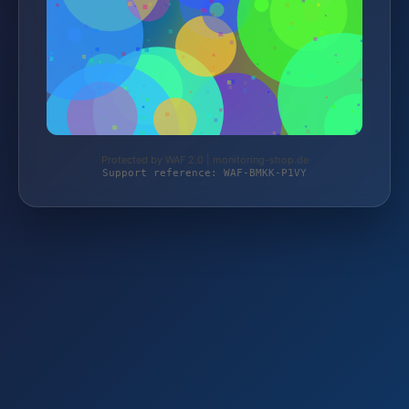
Protected by WAF 2.0 | monitoring-shop.de
Support reference: WAF-BMKK-P1VY