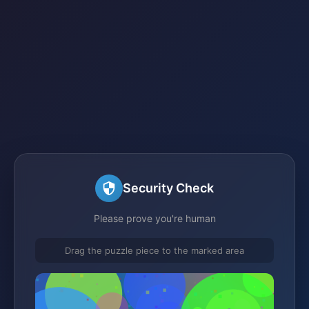
Security Check
Please prove you're human
Drag the puzzle piece to the marked area