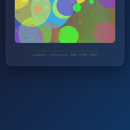
Protected by WAF 2.0 | monitoring-shop.de
Support reference: WAF-K7NN-SHBC