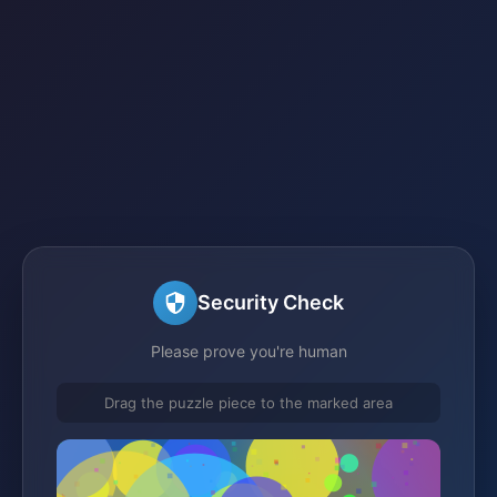
Security Check
Please prove you're human
Drag the puzzle piece to the marked area