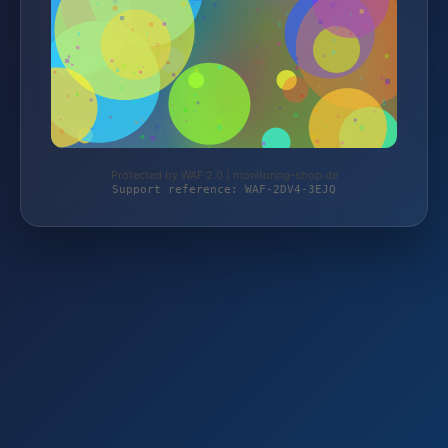
Protected by WAF 2.0 | monitoring-shop.de
Support reference: WAF-2DV4-3EJQ