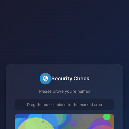
Security Check
Please prove you're human
Drag the puzzle piece to the marked area