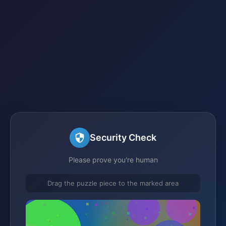
Security Check
Please prove you're human
Drag the puzzle piece to the marked area