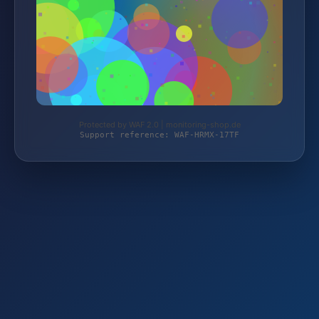
Protected by WAF 2.0 | monitoring-shop.de
Support reference: WAF-HRMX-17TF