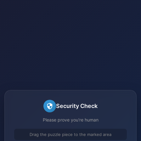
Security Check
Please prove you're human
Drag the puzzle piece to the marked area