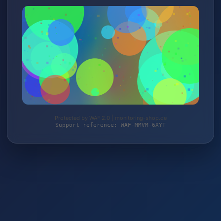
Protected by WAF 2.0 | monitoring-shop.de
Support reference: WAF-MMVM-6XYT