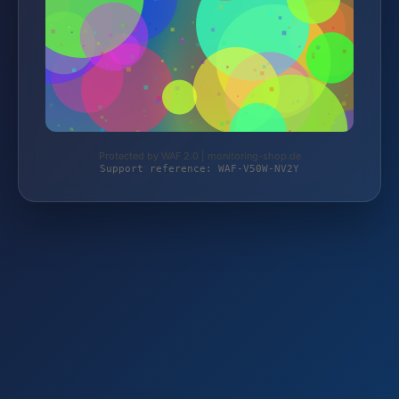
Protected by WAF 2.0 | monitoring-shop.de
Support reference: WAF-V50W-NV2Y