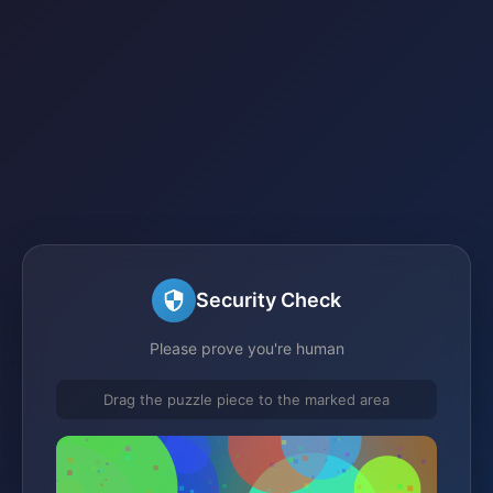
Security Check
Please prove you're human
Drag the puzzle piece to the marked area