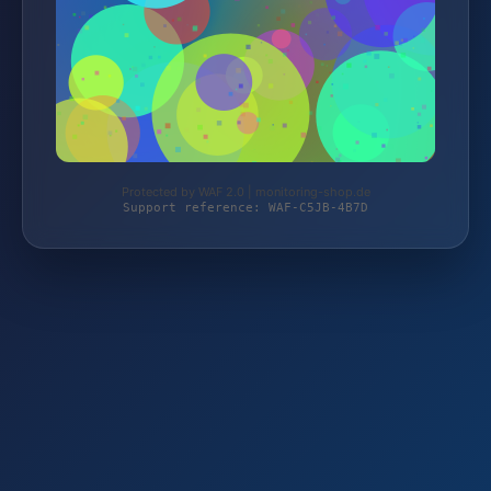
Protected by WAF 2.0 | monitoring-shop.de
Support reference: WAF-C5JB-4B7D