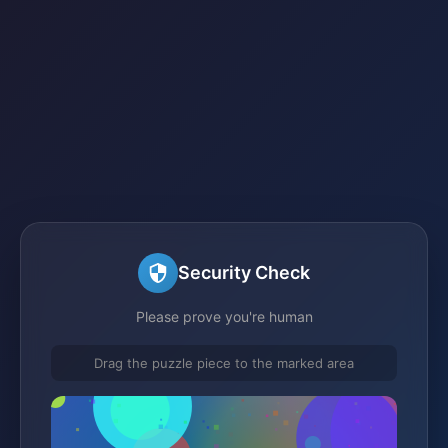
Security Check
Please prove you're human
Drag the puzzle piece to the marked area