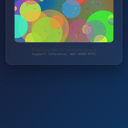
Protected by WAF 2.0 | monitoring-shop.de
Support reference: WAF-888M-M7P2