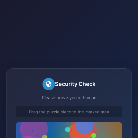
Security Check
Please prove you're human
Drag the puzzle piece to the marked area