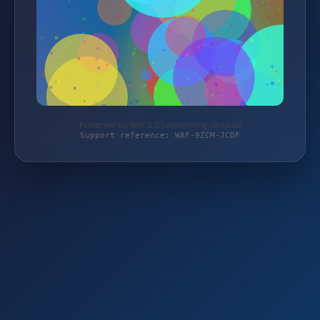
Protected by WAF 2.0 | monitoring-shop.de
Support reference: WAF-9ZCM-JCDF