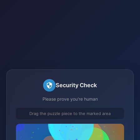
Security Check
Please prove you're human
Drag the puzzle piece to the marked area