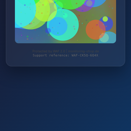
Protected by WAF 2.0 | monitoring-shop.de
Support reference: WAF-CK5Q-6Q4X