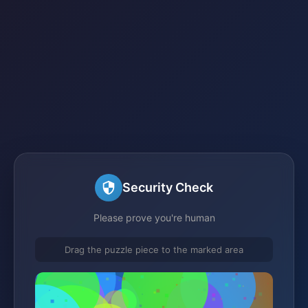
Security Check
Please prove you're human
Drag the puzzle piece to the marked area