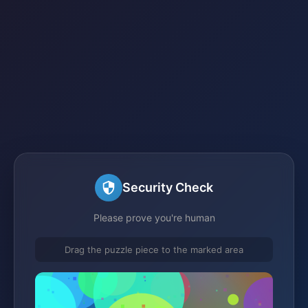
Security Check
Please prove you're human
Drag the puzzle piece to the marked area