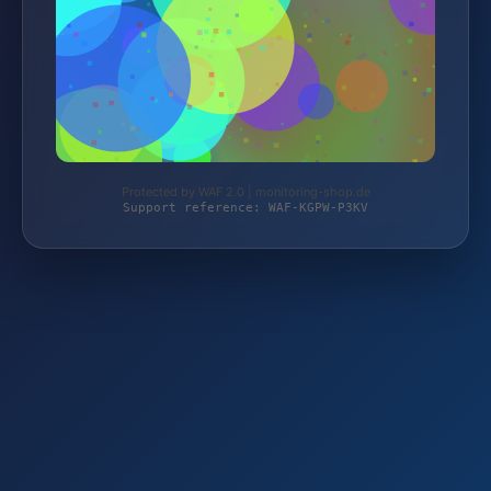
Protected by WAF 2.0 | monitoring-shop.de
Support reference: WAF-KGPW-P3KV