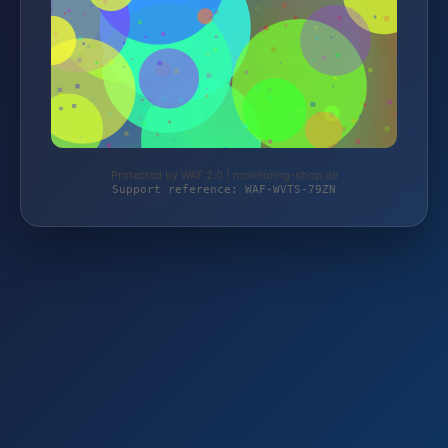
Protected by WAF 2.0 | monitoring-shop.de
Support reference: WAF-WVTS-79ZN