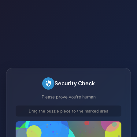
Security Check
Please prove you're human
Drag the puzzle piece to the marked area