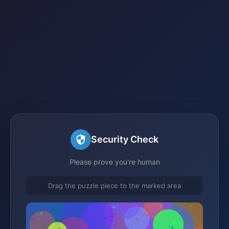
Security Check
Please prove you're human
Drag the puzzle piece to the marked area