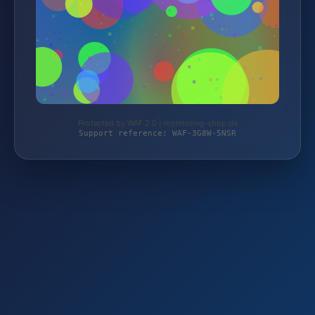
Protected by WAF 2.0 | monitoring-shop.de
Support reference: WAF-3G8W-5NSR