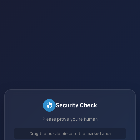
Security Check
Please prove you're human
Drag the puzzle piece to the marked area