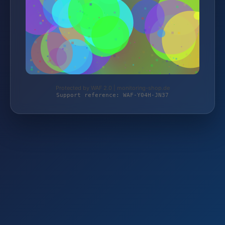
Protected by WAF 2.0 | monitoring-shop.de
Support reference: WAF-Y04H-JN37