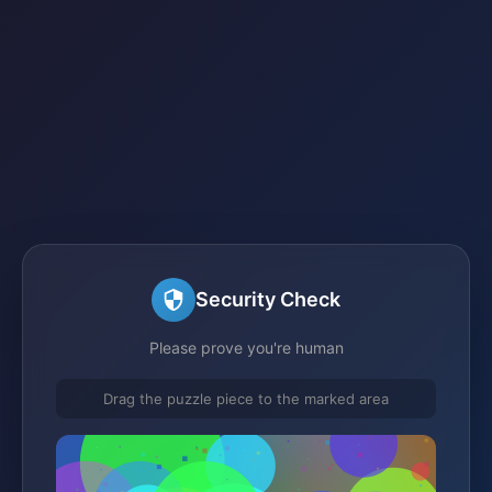
Security Check
Please prove you're human
Drag the puzzle piece to the marked area